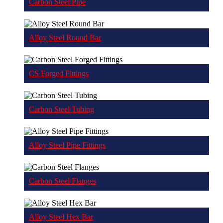
Carbon Steel Pipe
Alloy Steel Round Bar
CS Forged Fittings
Carbon Steel Tubing
Alloy Steel Pipe Fittings
Carbon Steel Flanges
Alloy Steel Hex Bar