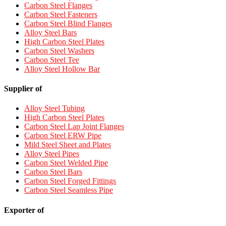
Carbon Steel Flanges
Carbon Steel Fasteners
Carbon Steel Blind Flanges
Alloy Steel Bars
High Carbon Steel Plates
Carbon Steel Washers
Carbon Steel Tee
Alloy Steel Hollow Bar
Supplier of
Alloy Steel Tubing
High Carbon Steel Plates
Carbon Steel Lap Joint Flanges
Carbon Steel ERW Pipe
Mild Steel Sheet and Plates
Alloy Steel Pipes
Carbon Steel Welded Pipe
Carbon Steel Bars
Carbon Steel Forged Fittings
Carbon Steel Seamless Pipe
Exporter of