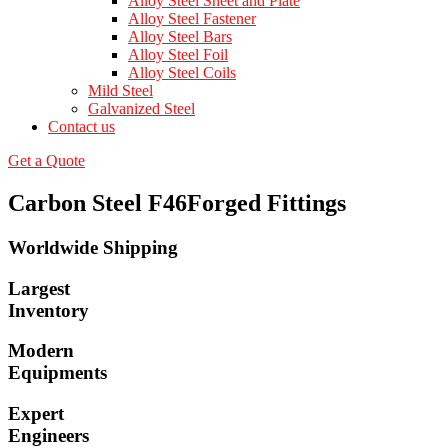
Alloy Steel Sheet and Plate
Alloy Steel Fastener
Alloy Steel Bars
Alloy Steel Foil
Alloy Steel Coils
Mild Steel
Galvanized Steel
Contact us
Get a Quote
Carbon Steel F46Forged Fittings
Worldwide Shipping
Largest
Inventory
Modern
Equipments
Expert
Engineers