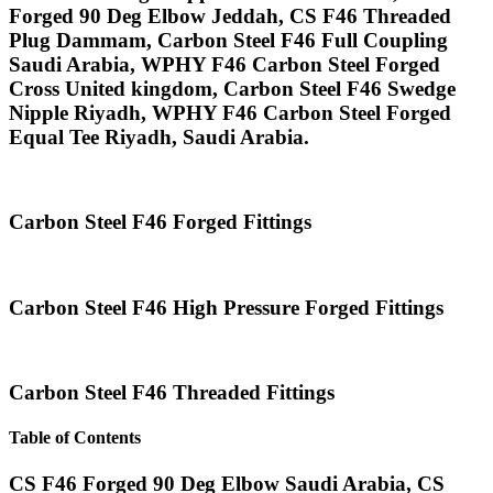
Forged 90 Deg Elbow Jeddah, CS F46 Threaded
Plug Dammam, Carbon Steel F46 Full Coupling
Saudi Arabia, WPHY F46 Carbon Steel Forged
Cross United kingdom, Carbon Steel F46 Swedge
Nipple Riyadh, WPHY F46 Carbon Steel Forged
Equal Tee Riyadh, Saudi Arabia.
Carbon Steel F46 Forged Fittings
Carbon Steel F46 High Pressure Forged Fittings
Carbon Steel F46 Threaded Fittings
Table of Contents
CS F46 Forged 90 Deg Elbow Saudi Arabia, CS