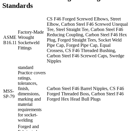
Standards
CS F46 Forged Screwed Elbows, Street
Elbow, Carbon Steel F46 Screwed Unequal
Tee, Steel Straight Tee, Carbon Steel F46
Factory-Made
Reducing Coupling, Carbon Steel F46 Hex
ASME
Wrought
Plug, Forged Straight Tees, Socket Weld
B16.11
Socketweld
Pipe Cap, Forged Pipe Cap, Equal
Fittings
Crossess, CS F46 Threaded Bushing,
Carbon Steel F46 Screwed Caps, Swedge
Nipples
standard
Practice covers
ratings,
tolerances,
finish,
Carbon Steel F46 Barrel Nipples, CS F46
MSS-
dimensions,
Forged Threaded Boss, Carbon Steel F46
SP-79
marking and
Forged Hex Head Bull Plugs
material
requirements
for socket-
welding
Forged and