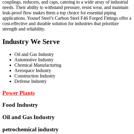
couplings, reducers, and caps, catering to a wide array of industrial
needs. Their ability to withstand pressure, resist wear, and maintain
leak-proof flow makes them a top choice for essential piping
applications. Yousef Steel’s Carbon Steel F46 Forged Fittings offer a
cost-effective and durable solution for industries that prioritize
strength and reliability.
Industry We Serve
Oil and Gas Industry
Automotive Industry
Chemical Manufacturing
Aerospace Industry
Construction Industry
Defense Industry
Power Plants
Food Industry
Oil and Gas Industry
petrochemical industry