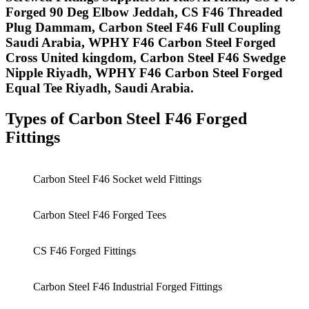
Forged 90 Deg Elbow Jeddah, CS F46 Threaded
Plug Dammam, Carbon Steel F46 Full Coupling
Saudi Arabia, WPHY F46 Carbon Steel Forged
Cross United kingdom, Carbon Steel F46 Swedge
Nipple Riyadh, WPHY F46 Carbon Steel Forged
Equal Tee Riyadh, Saudi Arabia. ​
Types of
Carbon Steel
F46
Forged
Fittings
Carbon Steel F46 Socket weld Fittings
Carbon Steel F46 Forged Tees
CS F46 Forged Fittings
Carbon Steel F46 Industrial Forged Fittings