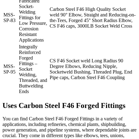
Fabricated
Socket-
Carbon Steel F46 High Quality Socket
Welding
MSS-
weld 90° Elbow, Straight and Reducing-on-
Fittings for
SP-83
the-Tees, Forged 45° Short Radius Elbow,
Low Pressure,
CS F46 caps, 3000LB Socket Weld Cross
Corrosion
Resistant
Applications
Integrally
Reinforced
Forged
CS F46 Socket weld Long Radius 90
Fittings –
MSS-
Degree Elbows, Reducing Nipple,
Socket
SP-95
Socketweld Bushing, Threaded Plug, End
Welding,
Pipe caps, Carbon Steel F46 Coupling
Threaded, and
Buttwelding
Ends
Uses
Carbon Steel
F46
Forged
Fittings
You can find Carbon Steel F46 Forged Fittings in a variety of
applications, including refineries, chemical plants, shipbuilding,
power generation, and pipeline systems, where dependable joints are
crucial. They come in different types like elbows, tees, unions,