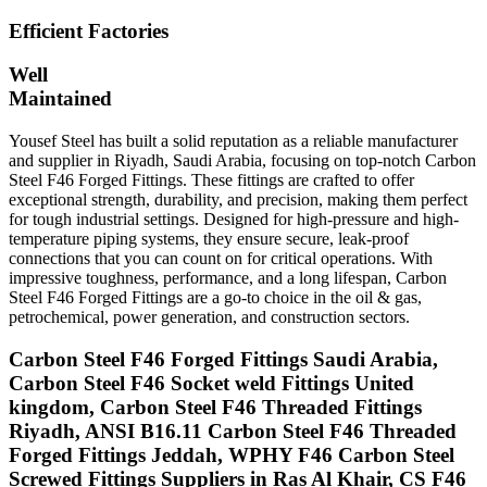
Efficient Factories
Well
Maintained
Yousef Steel has built a solid reputation as a reliable manufacturer
and supplier in Riyadh, Saudi Arabia, focusing on top-notch Carbon
Steel F46 Forged Fittings. These fittings are crafted to offer
exceptional strength, durability, and precision, making them perfect
for tough industrial settings. Designed for high-pressure and high-
temperature piping systems, they ensure secure, leak-proof
connections that you can count on for critical operations. With
impressive toughness, performance, and a long lifespan, Carbon
Steel F46 Forged Fittings are a go-to choice in the oil & gas,
petrochemical, power generation, and construction sectors.
Carbon Steel F46 Forged Fittings Saudi Arabia,
Carbon Steel F46 Socket weld Fittings United
kingdom, Carbon Steel F46 Threaded Fittings
Riyadh, ANSI B16.11 Carbon Steel F46 Threaded
Forged Fittings Jeddah, WPHY F46 Carbon Steel
Screwed Fittings Suppliers in Ras Al Khair, CS F46