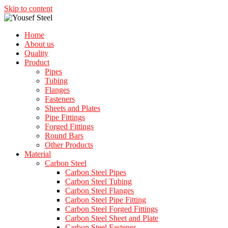
Skip to content
Home
About us
Quality
Product
Pipes
Tubing
Flanges
Fasteners
Sheets and Plates
Pipe Fittings
Forged Fittings
Round Bars
Other Products
Material
Carbon Steel
Carbon Steel Pipes
Carbon Steel Tubing
Carbon Steel Flanges
Carbon Steel Pipe Fitting
Carbon Steel Forged Fittings
Carbon Steel Sheet and Plate
Carbon Steel Fastener