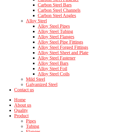
Carbon Steel Bars
Carbon Steel Channels
Carbon Steel Angles
Alloy Steel
Alloy Steel Pipes
Alloy Steel Tubing
Alloy Steel Flanges
Alloy Steel Pipe Fittings
Alloy Steel Forged Fittings
Alloy Steel Sheet and Plate
Alloy Steel Fastener
Alloy Steel Bars
Alloy Steel Foil
Alloy Steel Coils
Mild Steel
Galvanized Steel
Contact us
Home
About us
Quality
Product
Pipes
Tubing
Flanges