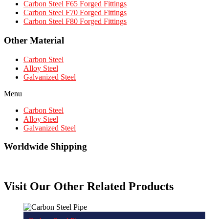
Carbon Steel F65 Forged Fittings
Carbon Steel F70 Forged Fittings
Carbon Steel F80 Forged Fittings
Other Material
Carbon Steel
Alloy Steel
Galvanized Steel
Menu
Carbon Steel
Alloy Steel
Galvanized Steel
Worldwide Shipping
Visit Our Other Related Products