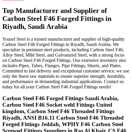
Top Manufacturer and Supplier of
Carbon Steel
F46
Forged
Fittings
in
Riyadh, Saudi Arabia
Yousef Steel is a trusted manufacturer and supplier of high-quality
Carbon Steel F46 Forged Fittings in Riyadh, Saudi Arabia. We
specialize in premium steel products, including Carbon Steel F46,
Alloy Steel, Mild Steel, and Galvanized Steel, with a strong focus
on Carbon Steel F46 Forged Fittings. Our extensive inventory also
includes Pipes, Tubes, Flanges, Pipe Fittings, Sheets, and Plates.
Committed to fast delivery and exceptional customer service, we use
only the finest raw materials to ensure superior strength, durability,
and performance in demanding industrial applications. Contact us
today for all your Carbon Steel F46 Forged Fittings needs!
Carbon Steel F46 Forged Fittings Saudi Arabia,
Carbon Steel F46 Socket weld Fittings United
kingdom, Carbon Steel F46 Threaded Fittings
Riyadh, ANSI B16.11 Carbon Steel F46 Threaded
Forged Fittings Jeddah, WPHY F46 Carbon Steel
Screwed Fittings Suppliers in Ras Al Khair, CS F46