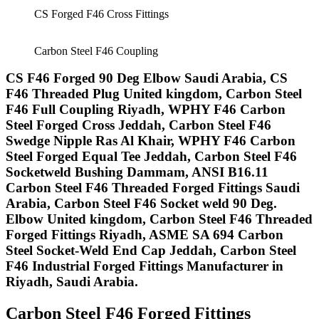
CS Forged F46 Cross Fittings
Carbon Steel F46 Coupling
CS F46 Forged 90 Deg Elbow Saudi Arabia, CS
F46 Threaded Plug United kingdom, Carbon Steel
F46 Full Coupling Riyadh, WPHY F46 Carbon
Steel Forged Cross Jeddah, Carbon Steel F46
Swedge Nipple Ras Al Khair, WPHY F46 Carbon
Steel Forged Equal Tee Jeddah, Carbon Steel F46
Socketweld Bushing Dammam, ANSI B16.11
Carbon Steel F46 Threaded Forged Fittings Saudi
Arabia, Carbon Steel F46 Socket weld 90 Deg.
Elbow United kingdom, Carbon Steel F46 Threaded
Forged Fittings Riyadh, ASME SA 694 Carbon
Steel Socket-Weld End Cap Jeddah, Carbon Steel
F46 Industrial Forged Fittings Manufacturer in
Riyadh, Saudi Arabia.​
Carbon Steel F46 Forged Fittings