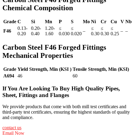
Chemical Composition
Grade
C
Si
Mn
P
S
Mo
Ni
Cr
Cu
V
Nb
0.13-
0.20-
1.20-
≤
≤
≤
≤
≤
F46
–
–
–
0.20
0.40
1.60
0.030
0.020
0.30
0.30
0.25
Carbon Steel F46 Forged Fittings
Mechanical Properties
Grade
Yield Strength, Min (KSI )
Tensile Strength, Min (KSI)
A694
46
60
If You Are Looking To Buy High Quality Pipes,
Sheet, Fittings and Flanges
We provide products that come with both mill test certificates and
third-party test certificates, ensuring the highest standards of quality
and compliance.
contact us
Email Now