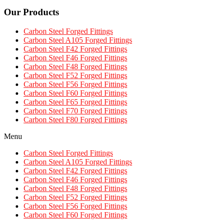
Our Products
Carbon Steel Forged Fittings
Carbon Steel A105 Forged Fittings
Carbon Steel F42 Forged Fittings
Carbon Steel F46 Forged Fittings
Carbon Steel F48 Forged Fittings
Carbon Steel F52 Forged Fittings
Carbon Steel F56 Forged Fittings
Carbon Steel F60 Forged Fittings
Carbon Steel F65 Forged Fittings
Carbon Steel F70 Forged Fittings
Carbon Steel F80 Forged Fittings
Menu
Carbon Steel Forged Fittings
Carbon Steel A105 Forged Fittings
Carbon Steel F42 Forged Fittings
Carbon Steel F46 Forged Fittings
Carbon Steel F48 Forged Fittings
Carbon Steel F52 Forged Fittings
Carbon Steel F56 Forged Fittings
Carbon Steel F60 Forged Fittings