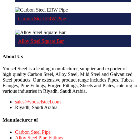
Carbon Steel ERW Pipe
Alloy Steel Square Bar
About Us
Yousef Steel is a leading manufacturer, supplier and exporter of
high-quality Carbon Steel, Alloy Steel, Mild Steel and Galvanized
Steel products. Our extensive product range includes Pipes, Tubes,
Flanges, Pipe Fittings, Forged Fittings, Sheets and Plates, catering to
various industries in Riyadh, Saudi Arabia.
sales@yousefsteel.com
Riyadh, Saudi Arabia
Manufacturer of
Carbon Steel Pipe
Alloy Steel Pipe Fittings