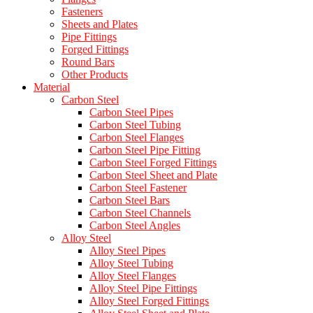
Fasteners
Sheets and Plates
Pipe Fittings
Forged Fittings
Round Bars
Other Products
Material
Carbon Steel
Carbon Steel Pipes
Carbon Steel Tubing
Carbon Steel Flanges
Carbon Steel Pipe Fitting
Carbon Steel Forged Fittings
Carbon Steel Sheet and Plate
Carbon Steel Fastener
Carbon Steel Bars
Carbon Steel Channels
Carbon Steel Angles
Alloy Steel
Alloy Steel Pipes
Alloy Steel Tubing
Alloy Steel Flanges
Alloy Steel Pipe Fittings
Alloy Steel Forged Fittings