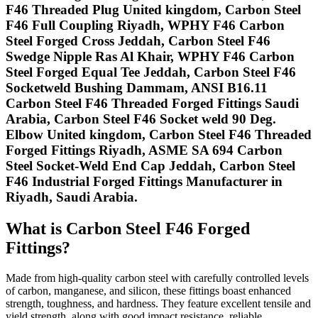
F46 Threaded Plug United kingdom, Carbon Steel
F46 Full Coupling Riyadh, WPHY F46 Carbon
Steel Forged Cross Jeddah, Carbon Steel F46
Swedge Nipple Ras Al Khair, WPHY F46 Carbon
Steel Forged Equal Tee Jeddah, Carbon Steel F46
Socketweld Bushing Dammam, ANSI B16.11
Carbon Steel F46 Threaded Forged Fittings Saudi
Arabia, Carbon Steel F46 Socket weld 90 Deg.
Elbow United kingdom, Carbon Steel F46 Threaded
Forged Fittings Riyadh, ASME SA 694 Carbon
Steel Socket-Weld End Cap Jeddah, Carbon Steel
F46 Industrial Forged Fittings Manufacturer in
Riyadh, Saudi Arabia.
What is Carbon Steel F46 Forged
Fittings?
Made from high-quality carbon steel with carefully controlled levels
of carbon, manganese, and silicon, these fittings boast enhanced
strength, toughness, and hardness. They feature excellent tensile and
yield strength, along with good impact resistance, reliable