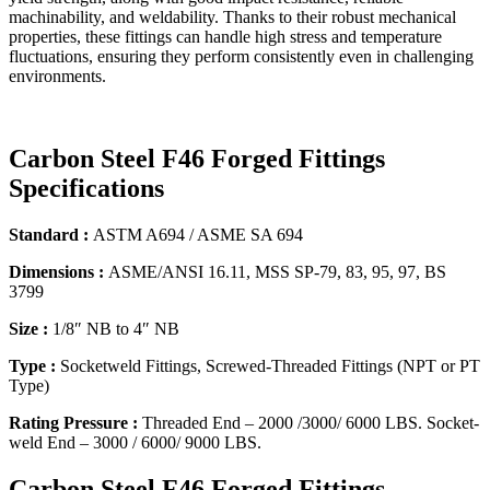
machinability, and weldability. Thanks to their robust mechanical
properties, these fittings can handle high stress and temperature
fluctuations, ensuring they perform consistently even in challenging
environments.
Carbon Steel F46 Forged Fittings
Specifications
Standard :
ASTM A694 / ASME SA 694
Dimensions :
ASME/ANSI 16.11, MSS SP-79, 83, 95, 97, BS
3799
Size :
1/8″ NB to 4″ NB
Type :
Socketweld Fittings, Screwed-Threaded Fittings (NPT or PT
Type)
Rating Pressure :
Threaded End – 2000 /3000/ 6000 LBS. Socket-
weld End – 3000 / 6000/ 9000 LBS.
Carbon Steel F46 Forged Fittings