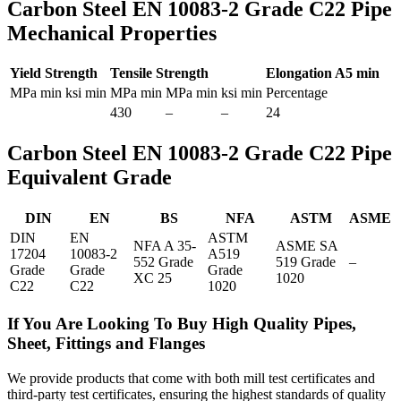
Carbon Steel EN 10083-2 Grade C22 Pipe
Mechanical Properties
Yield Strength
Tensile Strength
Elongation A5 min
MPa min
ksi min
MPa min
MPa min
ksi min
Percentage
430
–
–
24
Carbon Steel EN 10083-2 Grade C22 Pipe
Equivalent Grade
DIN
EN
BS
NFA
ASTM
ASME
DIN
EN
ASTM
NFA A 35-
ASME SA
17204
10083-2
A519
552 Grade
519 Grade
–
Grade
Grade
Grade
XC 25
1020
C22
C22
1020
If You Are Looking To Buy High Quality Pipes,
Sheet, Fittings and Flanges
We provide products that come with both mill test certificates and
third-party test certificates, ensuring the highest standards of quality