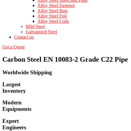
Alloy Steel Sheet and Plate
Alloy Steel Fastener
Alloy Steel Bars
Alloy Steel Foil
Alloy Steel Coils
Mild Steel
Galvanized Steel
Contact us
Get a Quote
Carbon Steel EN 10083-2 Grade C22 Pipe
Worldwide Shipping
Largest
Inventory
Modern
Equipments
Expert
Engineers