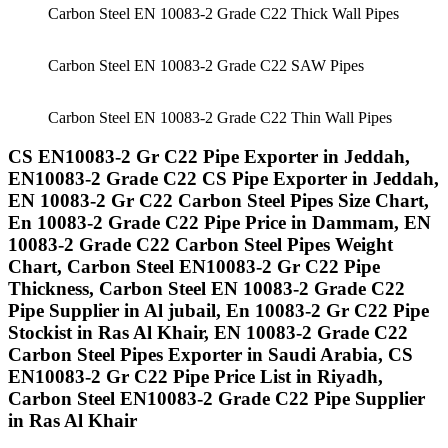
Carbon Steel EN 10083-2 Grade C22 Thick Wall Pipes
Carbon Steel EN 10083-2 Grade C22 SAW Pipes
Carbon Steel EN 10083-2 Grade C22 Thin Wall Pipes
CS EN10083-2 Gr C22 Pipe Exporter in Jeddah,
EN10083-2 Grade C22 CS Pipe Exporter in Jeddah,
EN 10083-2 Gr C22 Carbon Steel Pipes Size Chart,
En 10083-2 Grade C22 Pipe Price in Dammam, EN
10083-2 Grade C22 Carbon Steel Pipes Weight
Chart, Carbon Steel EN10083-2 Gr C22 Pipe
Thickness, Carbon Steel EN 10083-2 Grade C22
Pipe Supplier in Al jubail, En 10083-2 Gr C22 Pipe
Stockist in Ras Al Khair, EN 10083-2 Grade C22
Carbon Steel Pipes Exporter in Saudi Arabia, CS
EN10083-2 Gr C22 Pipe Price List in Riyadh,
Carbon Steel EN10083-2 Grade C22 Pipe Supplier
in Ras Al Khair