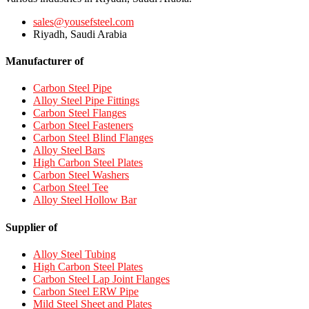
sales@yousefsteel.com
Riyadh, Saudi Arabia
Manufacturer of
Carbon Steel Pipe
Alloy Steel Pipe Fittings
Carbon Steel Flanges
Carbon Steel Fasteners
Carbon Steel Blind Flanges
Alloy Steel Bars
High Carbon Steel Plates
Carbon Steel Washers
Carbon Steel Tee
Alloy Steel Hollow Bar
Supplier of
Alloy Steel Tubing
High Carbon Steel Plates
Carbon Steel Lap Joint Flanges
Carbon Steel ERW Pipe
Mild Steel Sheet and Plates