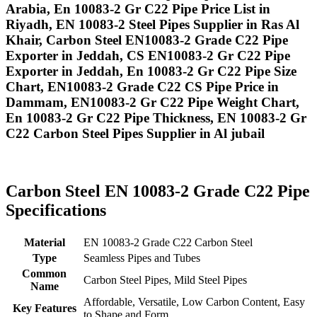
Arabia, En 10083-2 Gr C22 Pipe Price List in
Riyadh, EN 10083-2 Steel Pipes Supplier in Ras Al
Khair, Carbon Steel EN10083-2 Grade C22 Pipe
Exporter in Jeddah, CS EN10083-2 Gr C22 Pipe
Exporter in Jeddah, En 10083-2 Gr C22 Pipe Size
Chart, EN10083-2 Grade C22 CS Pipe Price in
Dammam, EN10083-2 Gr C22 Pipe Weight Chart,
En 10083-2 Gr C22 Pipe Thickness, EN 10083-2 Gr
C22 Carbon Steel Pipes Supplier in Al jubail
Carbon Steel EN 10083-2 Grade C22 Pipe
Specifications
Material
EN 10083-2 Grade C22 Carbon Steel
Type
Seamless Pipes and Tubes
Common
Carbon Steel Pipes, Mild Steel Pipes
Name
Affordable, Versatile, Low Carbon Content, Easy
Key Features
to Shape and Form