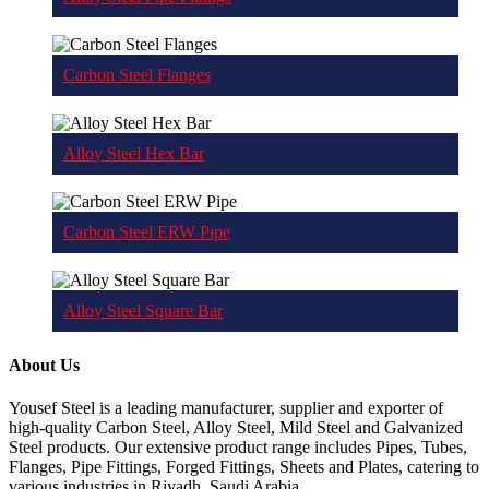
Carbon Steel Flanges
Alloy Steel Hex Bar
Carbon Steel ERW Pipe
Alloy Steel Square Bar
About Us
Yousef Steel is a leading manufacturer, supplier and exporter of
high-quality Carbon Steel, Alloy Steel, Mild Steel and Galvanized
Steel products. Our extensive product range includes Pipes, Tubes,
Flanges, Pipe Fittings, Forged Fittings, Sheets and Plates, catering to
various industries in Riyadh, Saudi Arabia.