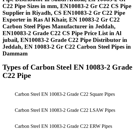
C22 Pipe Sizes in mm, EN10083-2 Gr C22 CS Pipe
Supplier in Riyadh, CS EN10083-2 Gr C22 Pipe
Exporter in Ras Al Khair, EN 10083-2 Gr C22
Carbon Steel Pipes Manufacturer in Jeddah,
EN10083-2 Grade C22 CS Pipe Price List in Al
jubail, EN10083-2 Grade C22 Pipe Distributor in
Jeddah, EN 10083-2 Gr C22 Carbon Steel Pipes in
Dammam
Types of Carbon Steel EN 10083-2 Grade
C22 Pipe
Carbon Steel EN 10083-2 Grade C22 Square Pipes
Carbon Steel EN 10083-2 Grade C22 LSAW Pipes
Carbon Steel EN 10083-2 Grade C22 ERW Pipes