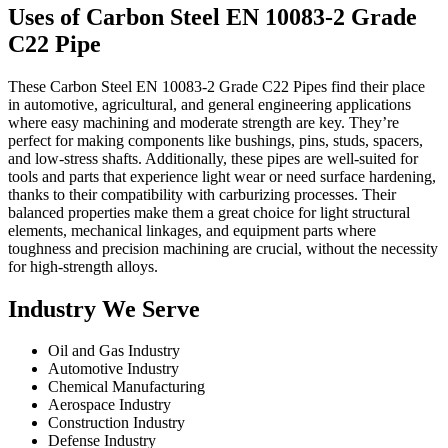
Uses of Carbon Steel EN 10083-2 Grade
C22 Pipe
These Carbon Steel EN 10083-2 Grade C22 Pipes find their place
in automotive, agricultural, and general engineering applications
where easy machining and moderate strength are key. They’re
perfect for making components like bushings, pins, studs, spacers,
and low-stress shafts. Additionally, these pipes are well-suited for
tools and parts that experience light wear or need surface hardening,
thanks to their compatibility with carburizing processes. Their
balanced properties make them a great choice for light structural
elements, mechanical linkages, and equipment parts where
toughness and precision machining are crucial, without the necessity
for high-strength alloys.
Industry We Serve
Oil and Gas Industry
Automotive Industry
Chemical Manufacturing
Aerospace Industry
Construction Industry
Defense Industry