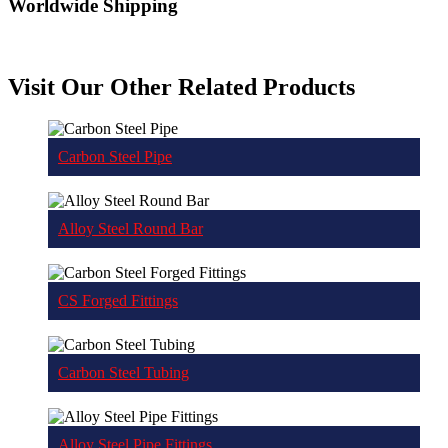
Worldwide Shipping
Visit Our Other Related Products
Carbon Steel Pipe
Alloy Steel Round Bar
CS Forged Fittings
Carbon Steel Tubing
Alloy Steel Pipe Fittings