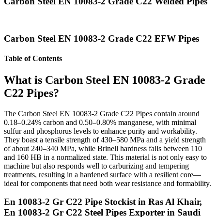
Carbon Steel EN 10083-2 Grade C22 Welded Pipes
Carbon Steel EN 10083-2 Grade C22 EFW Pipes
Table of Contents
What is Carbon Steel EN 10083-2 Grade
C22 Pipes?
The Carbon Steel EN 10083-2 Grade C22 Pipes contain around
0.18–0.24% carbon and 0.50–0.80% manganese, with minimal
sulfur and phosphorus levels to enhance purity and workability.
They boast a tensile strength of 430–580 MPa and a yield strength
of about 240–340 MPa, while Brinell hardness falls between 110
and 160 HB in a normalized state. This material is not only easy to
machine but also responds well to carburizing and tempering
treatments, resulting in a hardened surface with a resilient core—
ideal for components that need both wear resistance and formability.
En 10083-2 Gr C22 Pipe Stockist in Ras Al Khair,
En 10083-2 Gr C22 Steel Pipes Exporter in Saudi