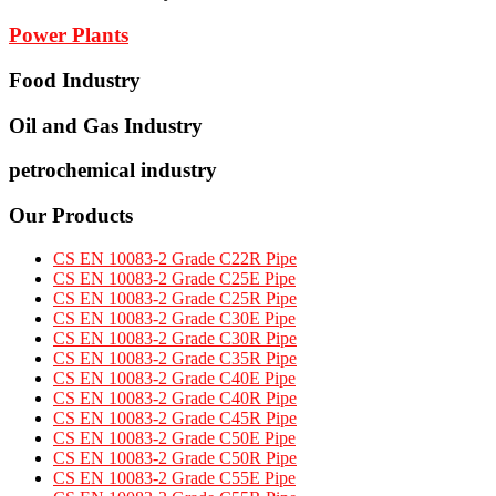
Power Plants
Food Industry
Oil and Gas Industry
petrochemical industry
Our Products
CS EN 10083-2 Grade C22R Pipe
CS EN 10083-2 Grade C25E Pipe
CS EN 10083-2 Grade C25R Pipe
CS EN 10083-2 Grade C30E Pipe
CS EN 10083-2 Grade C30R Pipe
CS EN 10083-2 Grade C35R Pipe
CS EN 10083-2 Grade C40E Pipe
CS EN 10083-2 Grade C40R Pipe
CS EN 10083-2 Grade C45R Pipe
CS EN 10083-2 Grade C50E Pipe
CS EN 10083-2 Grade C50R Pipe
CS EN 10083-2 Grade C55E Pipe