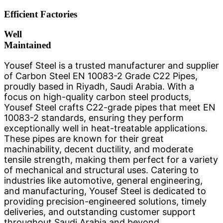
Efficient Factories
Well
Maintained
Yousef Steel is a trusted manufacturer and supplier
of Carbon Steel EN 10083-2 Grade C22 Pipes,
proudly based in Riyadh, Saudi Arabia. With a
focus on high-quality carbon steel products,
Yousef Steel crafts C22-grade pipes that meet EN
10083-2 standards, ensuring they perform
exceptionally well in heat-treatable applications.
These pipes are known for their great
machinability, decent ductility, and moderate
tensile strength, making them perfect for a variety
of mechanical and structural uses. Catering to
industries like automotive, general engineering,
and manufacturing, Yousef Steel is dedicated to
providing precision-engineered solutions, timely
deliveries, and outstanding customer support
throughout Saudi Arabia and beyond.