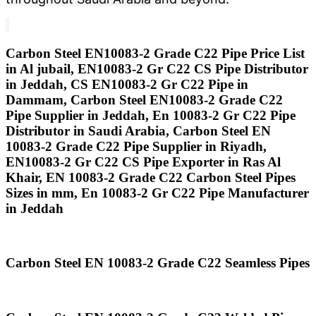
Carbon Steel EN10083-2 Grade C22 Pipe Price List
in Al jubail, EN10083-2 Gr C22 CS Pipe Distributor
in Jeddah, CS EN10083-2 Gr C22 Pipe in
Dammam, Carbon Steel EN10083-2 Grade C22
Pipe Supplier in Jeddah, En 10083-2 Gr C22 Pipe
Distributor in Saudi Arabia, Carbon Steel EN
10083-2 Grade C22 Pipe Supplier in Riyadh,
EN10083-2 Gr C22 CS Pipe Exporter in Ras Al
Khair, EN 10083-2 Grade C22 Carbon Steel Pipes
Sizes in mm, En 10083-2 Gr C22 Pipe Manufacturer
in Jeddah
Carbon Steel EN 10083-2 Grade C22 Seamless Pipes