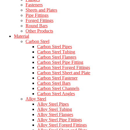
Fasteners
Sheets and Plates
Pipe Fittings
Forged Fittings
Round Bars
Other Products
Material
Carbon Steel
Carbon Steel Pipes
Carbon Steel Tubing
Carbon Steel Flanges
Carbon Steel Pipe Fitting
Carbon Steel Forged Fittings
Carbon Steel Sheet and Plate
Carbon Steel Fastener
Carbon Steel Bars
Carbon Steel Channels
Carbon Steel Angles
Alloy Steel
Alloy Steel Pipes
Alloy Steel Tubing
Alloy Steel Flanges
Alloy Steel Pipe Fittings
Alloy Steel Forged Fittings