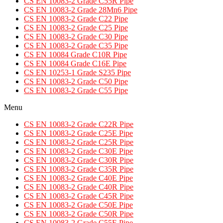
CS EN 10083-2 Grade C55R Pipe
CS EN 10083-2 Grade 28Mn6 Pipe
CS EN 10083-2 Grade C22 Pipe
CS EN 10083-2 Grade C25 Pipe
CS EN 10083-2 Grade C30 Pipe
CS EN 10083-2 Grade C35 Pipe
CS EN 10084 Grade C10R Pipe
CS EN 10084 Grade C16E Pipe
CS EN 10253-1 Grade S235 Pipe
CS EN 10083-2 Grade C50 Pipe
CS EN 10083-2 Grade C55 Pipe
Menu
CS EN 10083-2 Grade C22R Pipe
CS EN 10083-2 Grade C25E Pipe
CS EN 10083-2 Grade C25R Pipe
CS EN 10083-2 Grade C30E Pipe
CS EN 10083-2 Grade C30R Pipe
CS EN 10083-2 Grade C35R Pipe
CS EN 10083-2 Grade C40E Pipe
CS EN 10083-2 Grade C40R Pipe
CS EN 10083-2 Grade C45R Pipe
CS EN 10083-2 Grade C50E Pipe
CS EN 10083-2 Grade C50R Pipe
CS EN 10083-2 Grade C55E Pipe