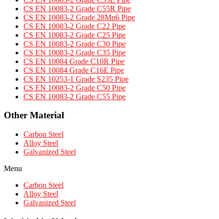
CS EN 10083-2 Grade C55R Pipe
CS EN 10083-2 Grade 28Mn6 Pipe
CS EN 10083-2 Grade C22 Pipe
CS EN 10083-2 Grade C25 Pipe
CS EN 10083-2 Grade C30 Pipe
CS EN 10083-2 Grade C35 Pipe
CS EN 10084 Grade C10R Pipe
CS EN 10084 Grade C16E Pipe
CS EN 10253-1 Grade S235 Pipe
CS EN 10083-2 Grade C50 Pipe
CS EN 10083-2 Grade C55 Pipe
Other Material
Carbon Steel
Alloy Steel
Galvanized Steel
Menu
Carbon Steel
Alloy Steel
Galvanized Steel