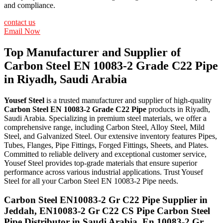
and compliance.
contact us
Email Now
Top Manufacturer and Supplier of
Carbon Steel EN 10083-2 Grade C22 Pipe
in Riyadh, Saudi Arabia
Yousef Steel
is a trusted manufacturer and supplier of high-quality
Carbon Steel EN 10083-2 Grade C22 Pipe
products in Riyadh,
Saudi Arabia. Specializing in premium steel materials, we offer a
comprehensive range, including Carbon Steel, Alloy Steel, Mild
Steel, and Galvanized Steel. Our extensive inventory features Pipes,
Tubes, Flanges, Pipe Fittings, Forged Fittings, Sheets, and Plates.
Committed to reliable delivery and exceptional customer service,
Yousef Steel provides top-grade materials that ensure superior
performance across various industrial applications. Trust Yousef
Steel for all your Carbon Steel EN 10083-2 Pipe needs.
Carbon Steel EN10083-2 Gr C22 Pipe Supplier in
Jeddah, EN10083-2 Gr C22 CS Pipe Carbon Steel
Pipe Distributor in Saudi Arabia, En 10083-2 Gr