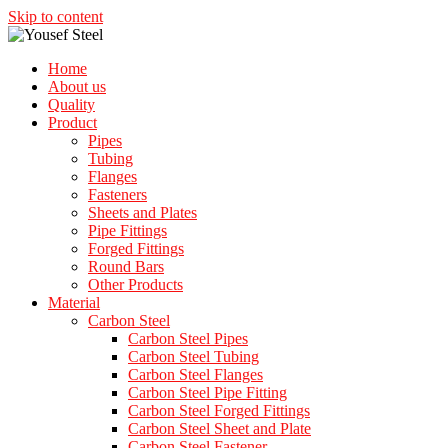
Skip to content
Home
About us
Quality
Product
Pipes
Tubing
Flanges
Fasteners
Sheets and Plates
Pipe Fittings
Forged Fittings
Round Bars
Other Products
Material
Carbon Steel
Carbon Steel Pipes
Carbon Steel Tubing
Carbon Steel Flanges
Carbon Steel Pipe Fitting
Carbon Steel Forged Fittings
Carbon Steel Sheet and Plate
Carbon Steel Fastener