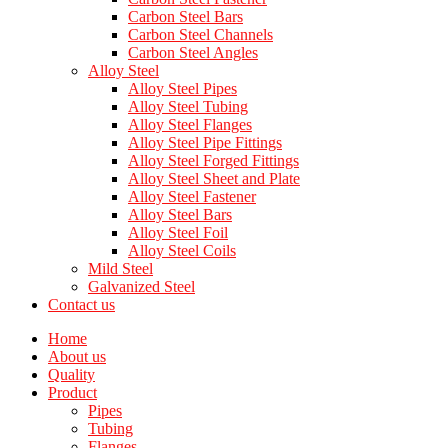
Carbon Steel Bars
Carbon Steel Channels
Carbon Steel Angles
Alloy Steel
Alloy Steel Pipes
Alloy Steel Tubing
Alloy Steel Flanges
Alloy Steel Pipe Fittings
Alloy Steel Forged Fittings
Alloy Steel Sheet and Plate
Alloy Steel Fastener
Alloy Steel Bars
Alloy Steel Foil
Alloy Steel Coils
Mild Steel
Galvanized Steel
Contact us
Home
About us
Quality
Product
Pipes
Tubing
Flanges