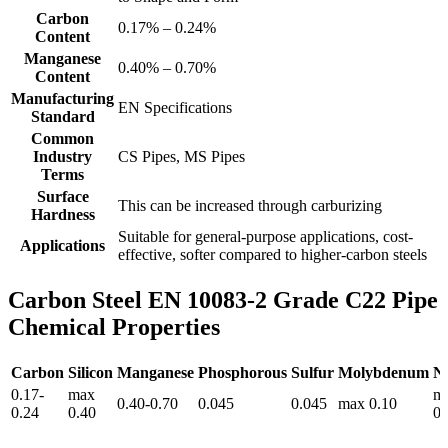
Carbon
0.17% – 0.24%
Content
Manganese
0.40% – 0.70%
Content
Manufacturing
EN Specifications
Standard
Common
Industry
CS Pipes, MS Pipes
Terms
Surface
This can be increased through carburizing
Hardness
Suitable for general-purpose applications, cost-
Applications
effective, softer compared to higher-carbon steels
Carbon Steel EN 10083-2 Grade C22 Pipe
Chemical Properties
Carbon
Silicon
Manganese
Phosphorous
Sulfur
Molybdenum
Ni
0.17-
max
m
0.40-0.70
0.045
0.045
max 0.10
0.24
0.40
0.