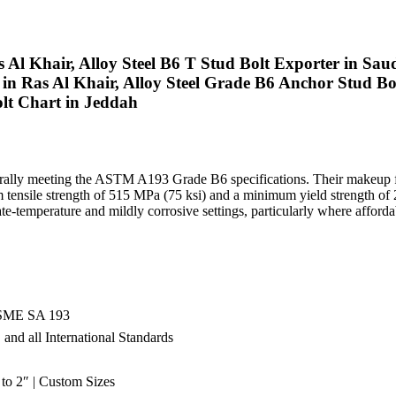
 Al Khair, Alloy Steel B6 T Stud Bolt Exporter in Saudi
in Ras Al Khair, Alloy Steel Grade B6 Anchor Stud Bo
olt Chart in Jeddah
, generally meeting the ASTM A193 Grade B6 specifications. Their makeu
um tensile strength of 515 MPa (75 ksi) and a minimum yield strength 
temperature and mildly corrosive settings, particularly where affordable
SME SA 193
nd all International Standards
to 2″ | Custom Sizes