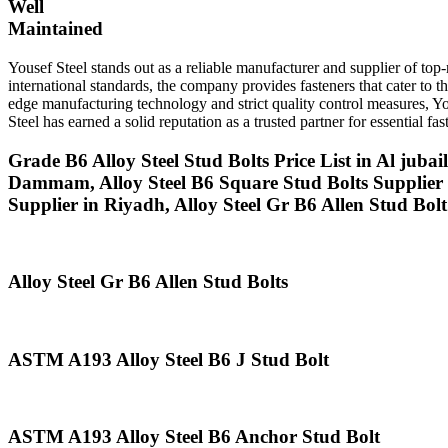
Well
Maintained
Yousef Steel stands out as a reliable manufacturer and supplier of t
international standards, the company provides fasteners that cater to 
edge manufacturing technology and strict quality control measures, You
Steel has earned a solid reputation as a trusted partner for essential 
Grade B6 Alloy Steel Stud Bolts Price List in Al juba
Dammam, Alloy Steel B6 Square Stud Bolts Supplier 
Supplier in Riyadh, Alloy Steel Gr B6 Allen Stud Bol
Alloy Steel Gr B6 Allen Stud Bolts
ASTM A193 Alloy Steel B6 J Stud Bolt
ASTM A193 Alloy Steel B6 Anchor Stud Bolt