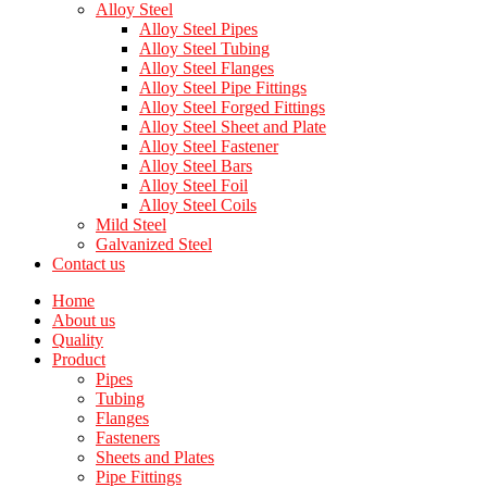
Alloy Steel
Alloy Steel Pipes
Alloy Steel Tubing
Alloy Steel Flanges
Alloy Steel Pipe Fittings
Alloy Steel Forged Fittings
Alloy Steel Sheet and Plate
Alloy Steel Fastener
Alloy Steel Bars
Alloy Steel Foil
Alloy Steel Coils
Mild Steel
Galvanized Steel
Contact us
Home
About us
Quality
Product
Pipes
Tubing
Flanges
Fasteners
Sheets and Plates
Pipe Fittings