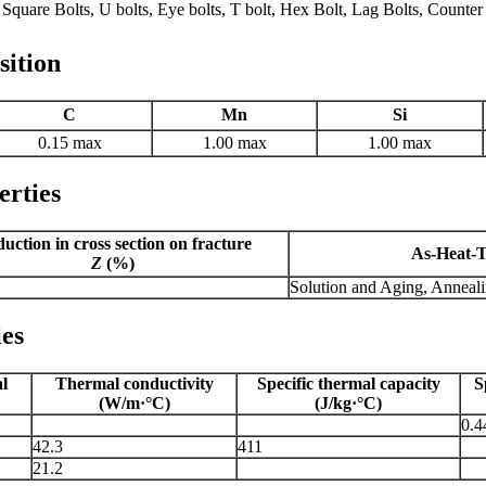
Square Bolts, U bolts, Eye bolts, T bolt, Hex Bolt, Lag Bolts, Counter
sition
C
Mn
Si
0.15 max
1.00 max
1.00 max
erties
uction in cross section on fracture
As-Heat-T
Z
(%)
Solution and Aging, Anneal
ies
al
Thermal conductivity
Specific thermal capacity
S
(W/m·°C)
(J/kg·°C)
0.4
42.3
411
21.2