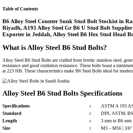
Table of Contents
B6 Alloy Steel Counter Sunk Stud Bolt Stockist in Ras
Riyadh, A193 Alloy Steel Gr B6 U Stud Bolt Supplier 
Exporter in Jeddah, Alloy Steel B6 Hex Stud Head B
What is Alloy Steel B6 Stud Bolts?
Alloy Steel B6 Stud Bolts are crafted from ferritic stainless steel
resistance and good oxidation resistance. These bolts boast a minim
at 223 HB. These characteristics make B6 Stud Bolts ideal for moderate-
Alloy Steel B6 Stud Bolts Specifications
Specifications
:
ASTM A 193 A
Standard
:
DIN, ASTM, BS a
Length
:
3 mm to B6 mm
Size
:
M3 – M56 | 3/6″ 