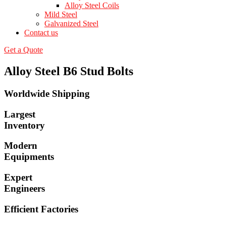
Alloy Steel Coils
Mild Steel
Galvanized Steel
Contact us
Get a Quote
Alloy Steel B6 Stud Bolts
Worldwide Shipping
Largest
Inventory
Modern
Equipments
Expert
Engineers
Efficient Factories