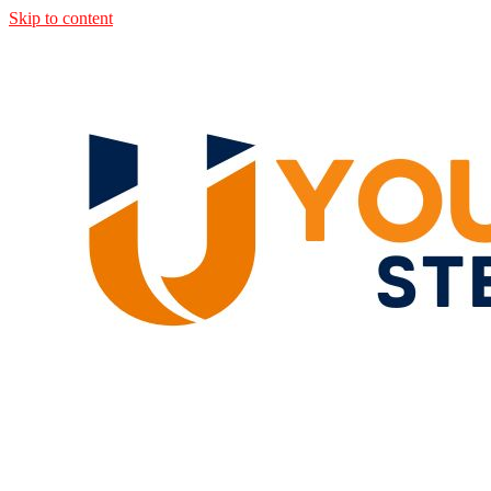
Skip to content