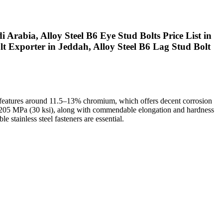
 Arabia, Alloy Steel B6 Eye Stud Bolts Price List in
lt Exporter in Jeddah, Alloy Steel B6 Lag Stud Bolt
p features around 11.5–13% chromium, which offers decent corrosion
of 205 MPa (30 ksi), along with commendable elongation and hardness
 stainless steel fasteners are essential.