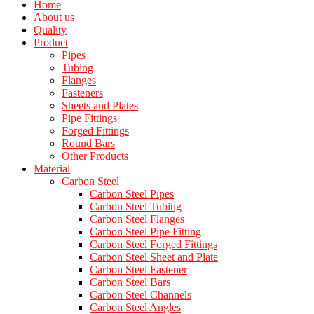
Home
About us
Quality
Product
Pipes
Tubing
Flanges
Fasteners
Sheets and Plates
Pipe Fittings
Forged Fittings
Round Bars
Other Products
Material
Carbon Steel
Carbon Steel Pipes
Carbon Steel Tubing
Carbon Steel Flanges
Carbon Steel Pipe Fitting
Carbon Steel Forged Fittings
Carbon Steel Sheet and Plate
Carbon Steel Fastener
Carbon Steel Bars
Carbon Steel Channels
Carbon Steel Angles