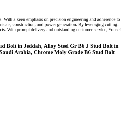
ia. With a keen emphasis on precision engineering and adherence to
emicals, construction, and power generation. By leveraging cutting-
oducts. With prompt delivery and outstanding customer service, Yousef
ud Bolt in Jeddah, Alloy Steel Gr B6 J Stud Bolt in
in Saudi Arabia, Chrome Moly Grade B6 Stud Bolt