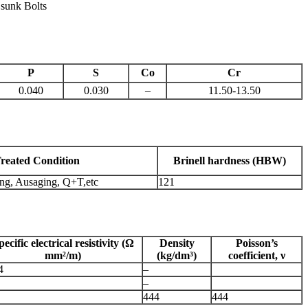
 sunk Bolts
P
S
Co
Cr
0.040
0.030
–
11.50-13.50
reated Condition
Brinell hardness (HBW)
ing, Ausaging, Q+T,etc
121
pecific electrical resistivity (Ω
Density
Poisson’s
mm²/m)
(kg/dm³)
coefficient, ν
4
–
–
444
444