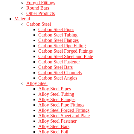
Forged Fittings
Round Bars
Other Products
Material
Carbon Steel
Carbon Steel Pipes
Carbon Steel Tubing
Carbon Steel Flanges
Carbon Steel Pipe Fitting
Carbon Steel Forged Fittings
Carbon Steel Sheet and Plate
Carbon Steel Fastener
Carbon Steel Bars
Carbon Steel Channels
Carbon Steel Angles
Alloy Steel
Alloy Steel Pipes
Alloy Steel Tubing
Alloy Steel Flanges
Alloy Steel Pipe Fittings
Alloy Steel Forged Fittings
Alloy Steel Sheet and Plate
Alloy Steel Fastener
Alloy Steel Bars
Alloy Steel Foil