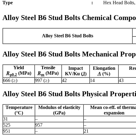
Type
:
Hex Head Bolts, 
Alloy Steel B6 Stud Bolts Chemical Compo
Alloy Steel B6 Stud Bolts
Alloy Steel B6 Stud Bolts Mechanical Prop
Yield
Tensile
Impact
Elongation
Red
R
(MPa)
R
(MPa)
KV/Ku (
J
)
A
(%)
p0.2
m
666 (≥)
997 (≥)
42
14
43
Alloy Steel B6 Stud Bolts Physical Propert
Temperature
Modulus of elasticity
Mean co-eff. of therm
(°C)
(GPa)
expansion
31
–
–
525
957
–
951
–
21