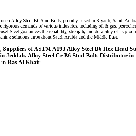
op-notch Alloy Steel B6 Stud Bolts, proudly based in Riyadh, Saudi Arab
the rigorous demands of various industries, including oil & gas, petroch
sef Steel guarantees the reliability, strength, and durability of its pr
fastening solutions throughout Saudi Arabia and the Middle East.
il, Suppliers of ASTM A193 Alloy Steel B6 Hex Head St
in Jeddah, Alloy Steel Gr B6 Stud Bolts Distributor 
t in Ras Al Khair